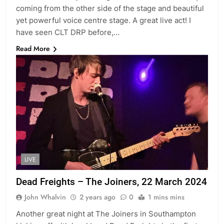
coming from the other side of the stage and beautiful
yet powerful voice centre stage. A great live act! I
have seen CLT DRP before,…
Read More
LIVE
Dead Freights – The Joiners, 22 March 2024
John Whalvin
2 years ago
0
1 mins mins
Another great night at The Joiners in Southampton