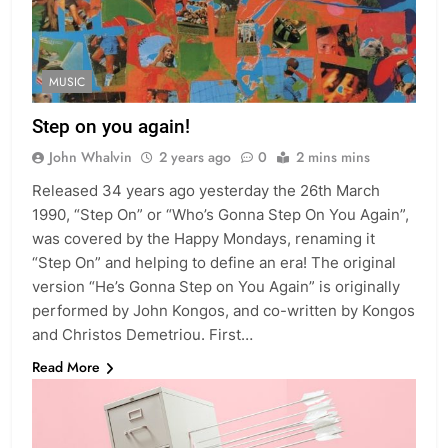
MUSIC
Step on you again!
John Whalvin
2 years ago
0
2 mins mins
Released 34 years ago yesterday the 26th March
1990, “Step On” or “Who’s Gonna Step On You Again”,
was covered by the Happy Mondays, renaming it
“Step On” and helping to define an era! The original
version “He’s Gonna Step on You Again” is originally
performed by John Kongos, and co-written by Kongos
and Christos Demetriou. First…
Read More