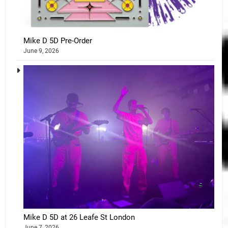
Mike D 5D Pre-Order
June 9, 2026
Mike D 5D at 26 Leafe St London
June 7, 2026