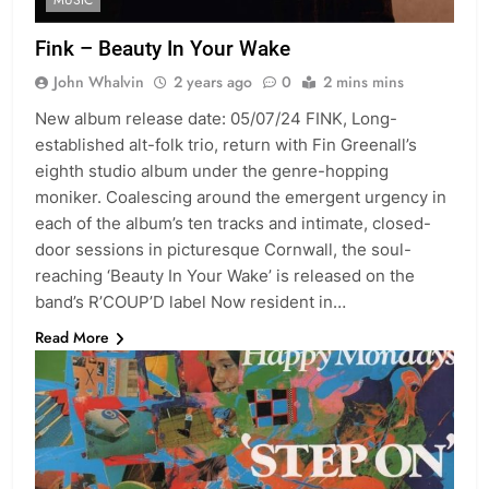
Fink – Beauty In Your Wake
John Whalvin
2 years ago
0
2 mins mins
New album release date: 05/07/24 FINK, Long-
established alt-folk trio, return with Fin Greenall’s
eighth studio album under the genre-hopping
moniker. Coalescing around the emergent urgency in
each of the album’s ten tracks and intimate, closed-
door sessions in picturesque Cornwall, the soul-
reaching ‘Beauty In Your Wake’ is released on the
band’s R’COUP’D label Now resident in…
Read More