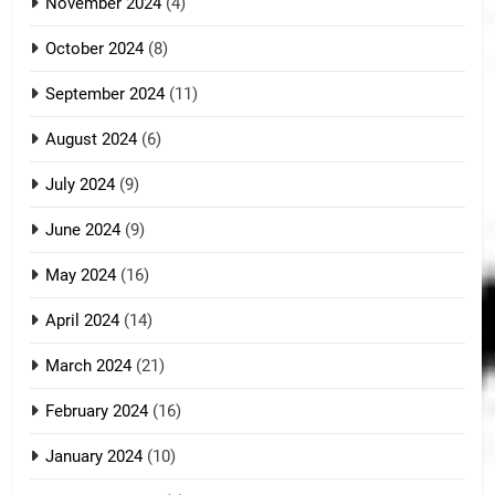
November 2024
(4)
October 2024
(8)
September 2024
(11)
August 2024
(6)
July 2024
(9)
June 2024
(9)
May 2024
(16)
April 2024
(14)
March 2024
(21)
February 2024
(16)
January 2024
(10)