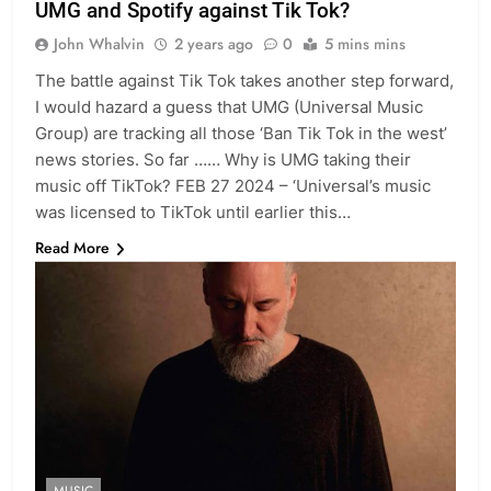
UMG and Spotify against Tik Tok?
John Whalvin
2 years ago
0
5 mins mins
The battle against Tik Tok takes another step forward,
I would hazard a guess that UMG (Universal Music
Group) are tracking all those ‘Ban Tik Tok in the west’
news stories. So far …… Why is UMG taking their
music off TikTok? FEB 27 2024 – ‘Universal’s music
was licensed to TikTok until earlier this…
Read More
MUSIC