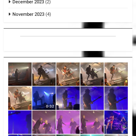
December 2023
(2)
November 2023
(4)