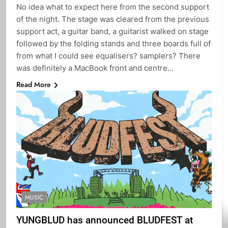
No idea what to expect here from the second support
of the night. The stage was cleared from the previous
support act, a guitar band, a guitarist walked on stage
followed by the folding stands and three boards full of
from what I could see equalisers? samplers? There
was definitely a MacBook front and centre…
Read More
MUSIC
YUNGBLUD has announced BLUDFEST at