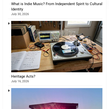
What is Indie Music? From Independent Spirit to Cultural
Identity
July 30, 2026
Heritage Acts?
July 16, 2026