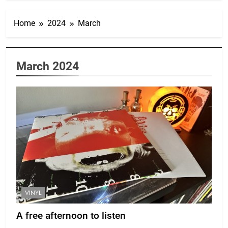
Home
2024
March
March 2024
VINYL
A free afternoon to listen