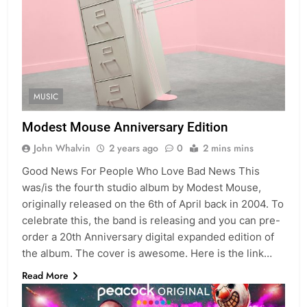
MUSIC
Modest Mouse Anniversary Edition
John Whalvin
2 years ago
0
2 mins mins
Good News For People Who Love Bad News This
was/is the fourth studio album by Modest Mouse,
originally released on the 6th of April back in 2004. To
celebrate this, the band is releasing and you can pre-
order a 20th Anniversary digital expanded edition of
the album. The cover is awesome. Here is the link…
Read More