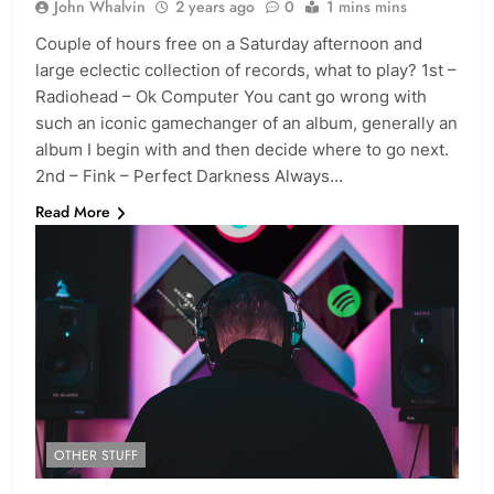
John Whalvin
2 years ago
0
1 mins mins
Couple of hours free on a Saturday afternoon and
large eclectic collection of records, what to play? 1st –
Radiohead – Ok Computer You cant go wrong with
such an iconic gamechanger of an album, generally an
album I begin with and then decide where to go next.
2nd – Fink – Perfect Darkness Always…
Read More
OTHER STUFF