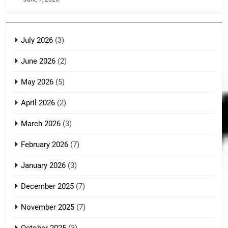
July 2026
(3)
June 2026
(2)
May 2026
(5)
April 2026
(2)
March 2026
(3)
February 2026
(7)
January 2026
(3)
December 2025
(7)
November 2025
(7)
October 2025
(3)