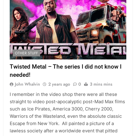
OTHER STUFF
Twisted Metal – The series I did not know I
needed!
John Whalvin
2 years ago
0
3 mins mins
I remember in the video shop there were all these
straight to video post-apocalyptic post-Mad Max films
such as Ice Pirates, America 3000, Cherry 2000,
Warriors of the Wasteland, even the absolute classic
Escape from New York. All painted a picture of a
lawless society after a worldwide event that pitted