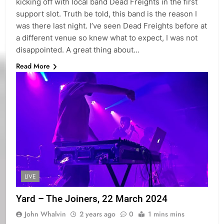
kicking off with local band Dead Freights in the first
support slot. Truth be told, this band is the reason I
was there last night. I’ve seen Dead Freights before at
a different venue so knew what to expect, I was not
disappointed. A great thing about…
Read More
LIVE
Yard – The Joiners, 22 March 2024
John Whalvin
2 years ago
0
1 mins mins