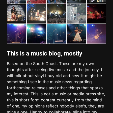
This is a music blog, mostly
Based on the South Coast. These are my own
thoughts after seeing live music and the journey. I
will talk about vinyl I buy old and new. It might be
something I see in the music news regarding
forthcoming releases and other things that sparks
my interest. This is not a music or media press site,
this is short form content currently from the mind
of one, my opinions reflect nobody else's, they are
mine alone. Happy to collaborate, slide into my