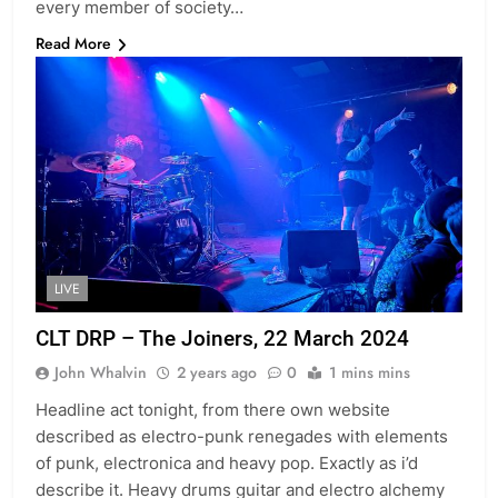
every member of society…
Read More
LIVE
CLT DRP – The Joiners, 22 March 2024
John Whalvin
2 years ago
0
1 mins mins
Headline act tonight, from there own website
described as electro-punk renegades with elements
of punk, electronica and heavy pop. Exactly as i’d
describe it. Heavy drums guitar and electro alchemy