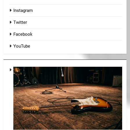
Instagram
Twitter
Facebook
YouTube