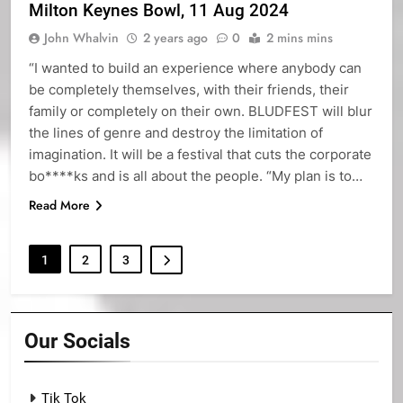
Milton Keynes Bowl, 11 Aug 2024
John Whalvin
2 years ago
0
2 mins mins
“I wanted to build an experience where anybody can
be completely themselves, with their friends, their
family or completely on their own. BLUDFEST will blur
the lines of genre and destroy the limitation of
imagination. It will be a festival that cuts the corporate
bo****ks and is all about the people. “My plan is to…
Read More
1
2
3
Our Socials
Tik Tok