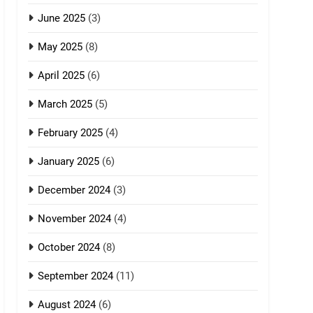
June 2025
(3)
May 2025
(8)
April 2025
(6)
March 2025
(5)
February 2025
(4)
January 2025
(6)
December 2024
(3)
November 2024
(4)
October 2024
(8)
September 2024
(11)
August 2024
(6)