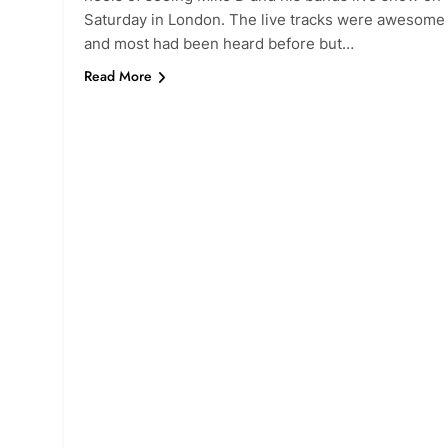
Saturday in London. The live tracks were awesome
and most had been heard before but…
Read More