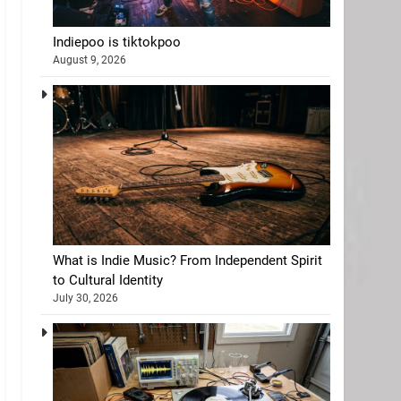
Indiepoo is tiktokpoo
August 9, 2026
What is Indie Music? From Independent Spirit
to Cultural Identity
July 30, 2026