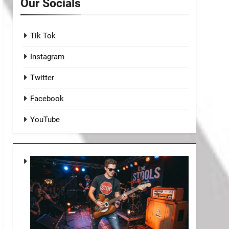
Our Socials
Tik Tok
Instagram
Twitter
Facebook
YouTube