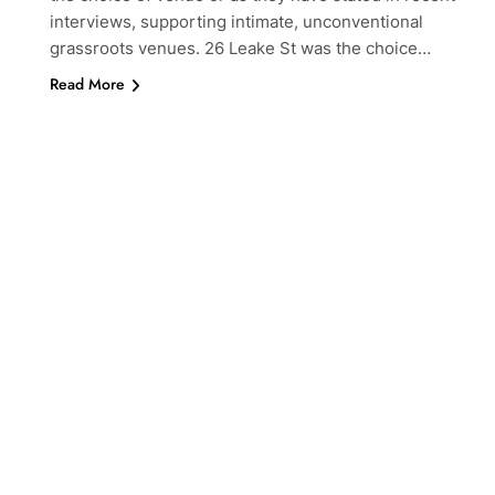
interviews, supporting intimate, unconventional
grassroots venues. 26 Leake St was the choice…
Read More