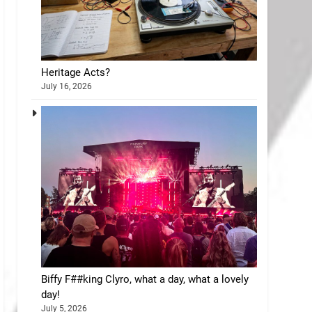
Heritage Acts?
July 16, 2026
Biffy F##king Clyro, what a day, what a lovely
day!
July 5, 2026