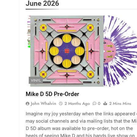
June 2026
VINYL
Mike D 5D Pre-Order
John Whalvin
2 Months Ago
0
2 Mins Mins
Imagine my joy yesterday when the links appeared
may social channels and via mailing lists that the M
D 5D album was available to pre-order, hot on the
heels of seeing Mike D and his bands live show on