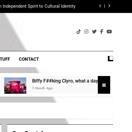
Independent Spirit to Cultural Identity
Heritage Acts?
ng Clyro, what a day, what a lovely day!
Indiepoo is tiktokpoo
Independent Spirit to Cultural Identity
TUFF
CONTACT
Heritage Acts?
Biffy F##king Clyro, what a day, what a lovely day!
ng Clyro, what a day, what a lovely day!
1 Month Ago