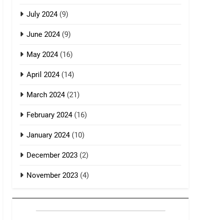
July 2024
(9)
June 2024
(9)
May 2024
(16)
April 2024
(14)
March 2024
(21)
February 2024
(16)
January 2024
(10)
December 2023
(2)
November 2023
(4)