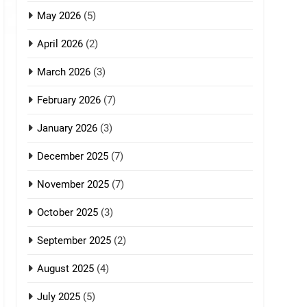
May 2026
(5)
April 2026
(2)
March 2026
(3)
February 2026
(7)
January 2026
(3)
December 2025
(7)
November 2025
(7)
October 2025
(3)
September 2025
(2)
August 2025
(4)
July 2025
(5)