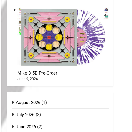
Mike D 5D Pre-Order
June 9, 2026
August 2026
(1)
July 2026
(3)
June 2026
(2)