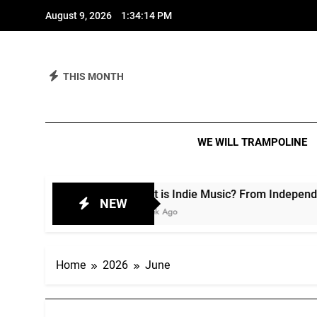
Skip
August 9, 2026
1:34:16 PM
to
content
THIS MONTH
We 
IT IS A M
WE WILL TRAMPOLINE
What is Indie Music? From Independent Spirit to Cul
NEW
1 Week Ago
Home
2026
June