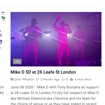
LIVE
Mike D 5D at 26 Leafe St London
John Whalvin
2 Months Ago
0
4 Mins Mins
 on
June 06 2026 – Mike D with Tony Bontana as support
ike
at 26 Leake St in London Firstly full respect to Mike D
aka Michael Diamond aka Clarence and his team for
the choice of venue or as they have stated in recent