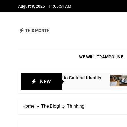
Skip
August 8, 2026
11:05:52 AM
to
content
THIS MONTH
We 
IT IS A M
WE WILL TRAMPOLINE
nt Spirit to Cultural Identity
Heritage Acts?
NEW
3 Weeks Ago
Home
The Blog!
Thinking