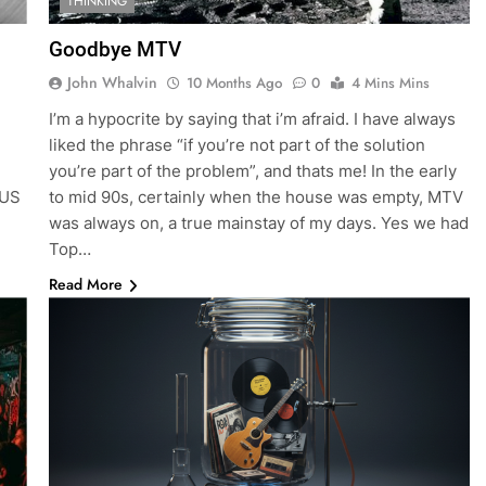
THINKING
Goodbye MTV
John Whalvin
10 Months Ago
0
4 Mins Mins
I’m a hypocrite by saying that i’m afraid. I have always
liked the phrase “if you’re not part of the solution
you’re part of the problem”, and thats me! In the early
 US
to mid 90s, certainly when the house was empty, MTV
was always on, a true mainstay of my days. Yes we had
Top…
Read More