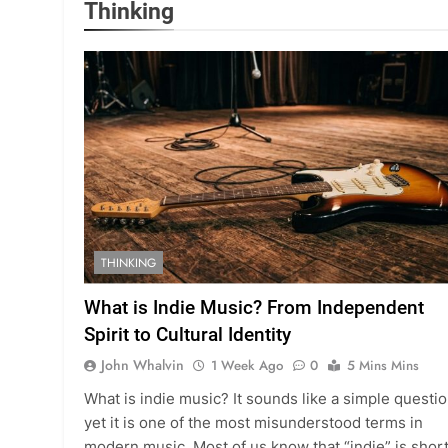
Thinking
THINKING
What is Indie Music? From Independent
Spirit to Cultural Identity
John Whalvin
1 Week Ago
0
5 Mins Mins
What is indie music? It sounds like a simple questio
yet it is one of the most misunderstood terms in
modern music. Most of us know that “indie” is shor