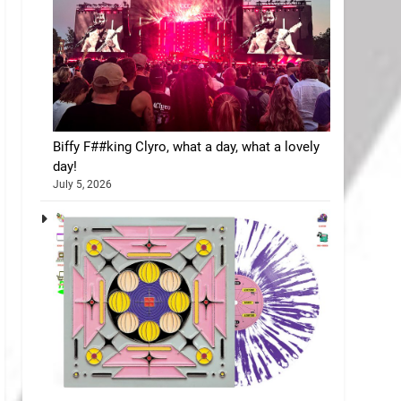
Biffy F##king Clyro, what a day, what a lovely
day!
July 5, 2026