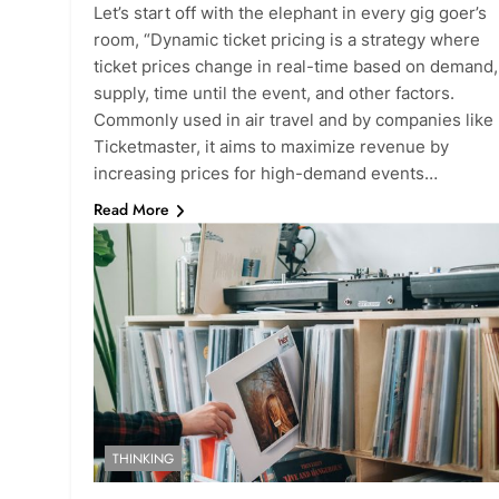
Let’s start off with the elephant in every gig goer’s
room, “Dynamic ticket pricing is a strategy where
ticket prices change in real-time based on demand,
supply, time until the event, and other factors.
Commonly used in air travel and by companies like
Ticketmaster, it aims to maximize revenue by
increasing prices for high-demand events…
Read More
THINKING