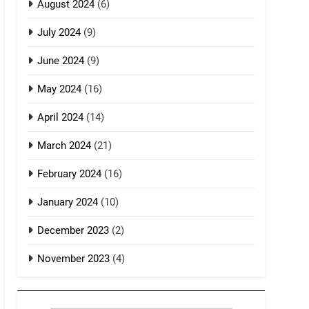
August 2024
(6)
July 2024
(9)
June 2024
(9)
May 2024
(16)
April 2024
(14)
March 2024
(21)
February 2024
(16)
January 2024
(10)
December 2023
(2)
November 2023
(4)