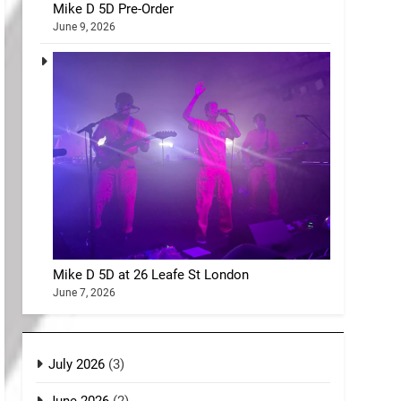
Mike D 5D Pre-Order
June 9, 2026
Mike D 5D at 26 Leafe St London
June 7, 2026
July 2026
(3)