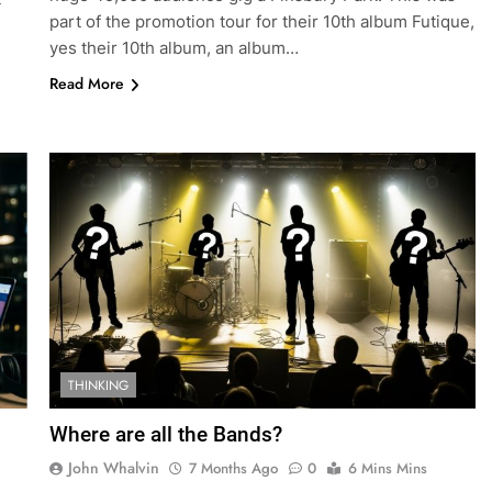
part of the promotion tour for their 10th album Futique,
yes their 10th album, an album…
Read More
THINKING
Where are all the Bands?
John Whalvin
7 Months Ago
0
6 Mins Mins