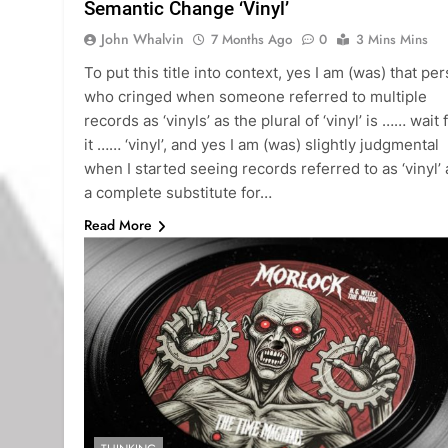
Semantic Change ‘Vinyl’
John Whalvin
7 Months Ago
0
3 Mins Mins
To put this title into context, yes I am (was) that pe
who cringed when someone referred to multiple
records as ‘vinyls’ as the plural of ‘vinyl’ is …… wait 
it …… ‘vinyl’, and yes I am (was) slightly judgmental
when I started seeing records referred to as ‘vinyl’ 
a complete substitute for…
Read More