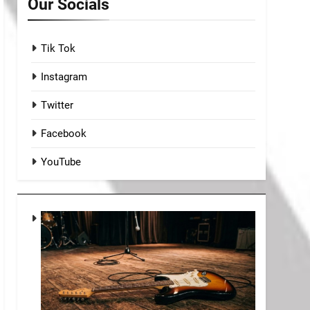
Our Socials
Tik Tok
Instagram
Twitter
Facebook
YouTube