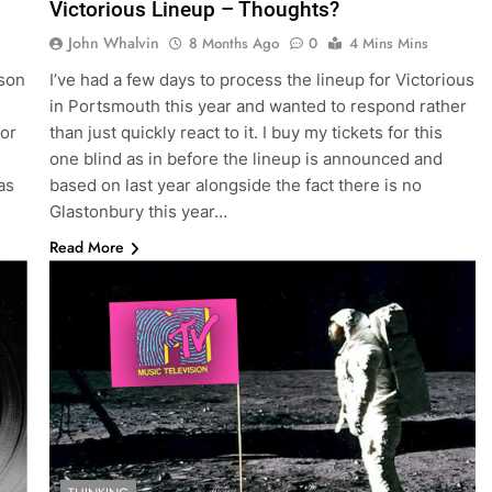
Victorious Lineup – Thoughts?
John Whalvin
8 Months Ago
0
4 Mins Mins
rson
I’ve had a few days to process the lineup for Victorious
in Portsmouth this year and wanted to respond rather
for
than just quickly react to it. I buy my tickets for this
one blind as in before the lineup is announced and
as
based on last year alongside the fact there is no
Glastonbury this year…
Read More