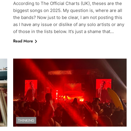
According to The Official Charts (UK), theses are the
biggest songs on 2025. My question is, where are all
the bands? Now just to be clear, I am not posting this
as I have any issue or dislike of any solo artists or any
of those in the lists below. It’s just a shame that…
Read More
THINKING