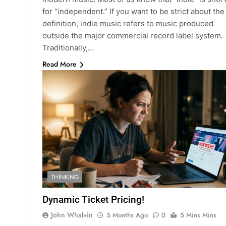
for “independent.” If you want to be strict about the
definition, indie music refers to music produced
outside the major commercial record label system.
Traditionally,…
Read More
THINKING
Dynamic Ticket Pricing!
John Whalvin
5 Months Ago
0
5 Mins Mins