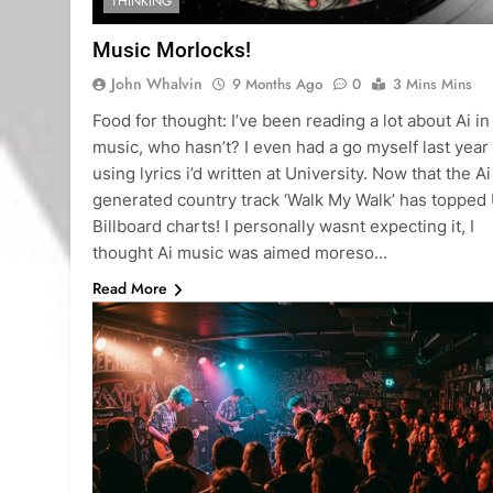
THINKING
Music Morlocks!
John Whalvin
9 Months Ago
0
3 Mins Mins
Food for thought: I’ve been reading a lot about Ai in
music, who hasn’t? I even had a go myself last year
using lyrics i’d written at University. Now that the Ai
generated country track ‘Walk My Walk’ has topped
Billboard charts! I personally wasnt expecting it, I
thought Ai music was aimed moreso…
Read More