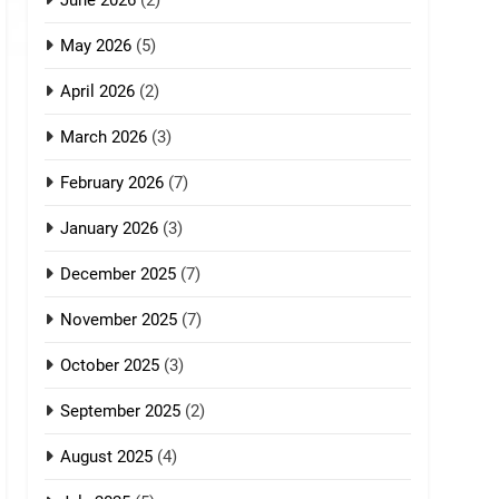
June 2026
(2)
May 2026
(5)
April 2026
(2)
March 2026
(3)
February 2026
(7)
January 2026
(3)
December 2025
(7)
November 2025
(7)
October 2025
(3)
September 2025
(2)
August 2025
(4)