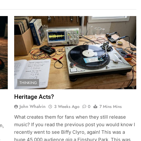
THINKING
Heritage Acts?
John Whalvin
3 Weeks Ago
0
7 Mins Mins
What creates them for fans when they still release
music? If you read the previous post you would know I
n,
recently went to see Biffy Clyro, again! This was a
huge 45,000 audience gig a Finsbury Park. This was
t