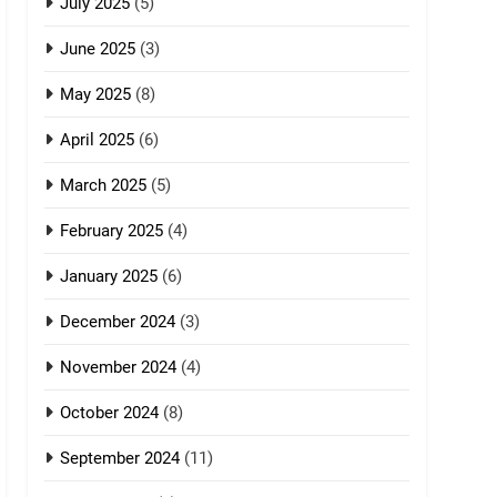
July 2025
(5)
June 2025
(3)
May 2025
(8)
April 2025
(6)
March 2025
(5)
February 2025
(4)
January 2025
(6)
December 2024
(3)
November 2024
(4)
October 2024
(8)
September 2024
(11)