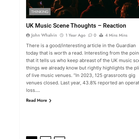
THINKING
UK Music Scene Thoughts – Reaction
John Whalvin
1 Year Ago
0
4 Mins Mins
There is a good/interesting article in the Guardian
today that is worth a read. Interesting from the poin
that it tells us who keep abreast of the UK music s
things we already know but rightly highlights the pl
of live music venues. “In 2023, 125 grassroots gig
venues closed. Last year, 43.8% reported an opera
loss….
Read More