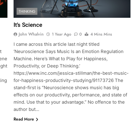
THINKING
It’s Science
John Whalvin
1 Year Ago
0
4 Mins Mins
I came across this article last night titled
t
‘Neuroscience Says Music Is an Emotion Regulation
cene
Machine. Here’s What to Play for Happiness,
ight
Productivity, or Deep Thinking.’
https://www.inc.com/jessica-stillman/the-best-music-
ting
for-happiness-productivity-studying/91173726 The
stand-first is “Neuroscience shows music has big
effects on our productivity, performance, and state of
mind. Use that to your advantage.” No offence to the
author but…
Read More