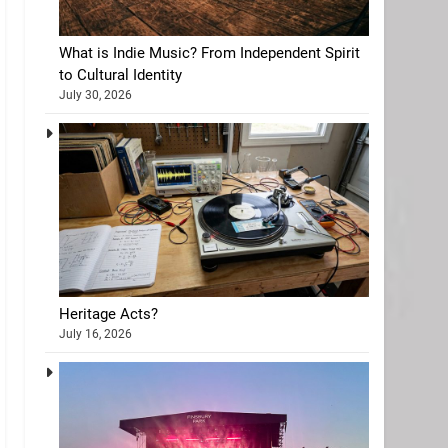
What is Indie Music? From Independent Spirit
to Cultural Identity
July 30, 2026
Heritage Acts?
July 16, 2026