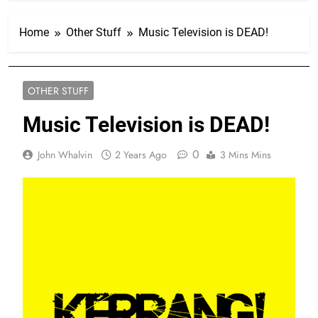
Home
Other Stuff
Music Television is DEAD!
OTHER STUFF
Music Television is DEAD!
0
John Whalvin
2 Years Ago
3 Mins Mins