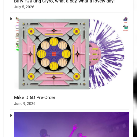
Biffy F##king Clyro, what a day, what a lovely day!
July 5, 2026
Mike D 5D Pre-Order
June 9, 2026