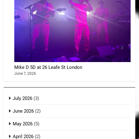
Mike D 5D at 26 Leafe St London
June 7, 2026
July 2026
(3)
June 2026
(2)
May 2026
(5)
April 2026
(2)