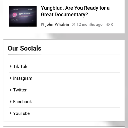
Yungblud. Are You Ready for a
Great Documentary?
John Whalvin
12 months ago
0
Our Socials
Tik Tok
Instagram
Twitter
Facebook
YouTube