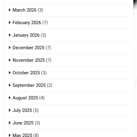
March 2026
(3)
February 2026
(7)
January 2026
(3)
December 2025
(7)
November 2025
(7)
October 2025
(3)
September 2025
(2)
August 2025
(4)
July 2025
(5)
June 2025
(3)
May 2025
(8)