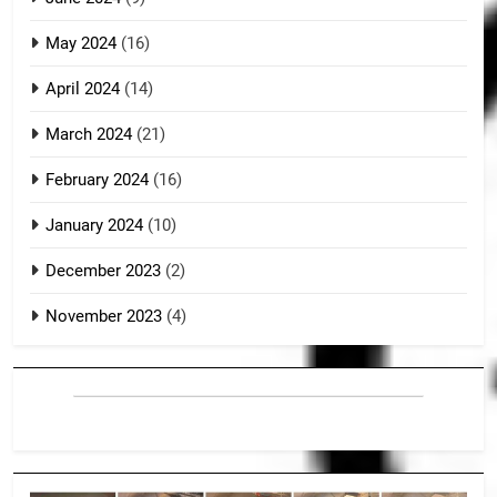
May 2024
(16)
April 2024
(14)
March 2024
(21)
February 2024
(16)
January 2024
(10)
December 2023
(2)
November 2023
(4)