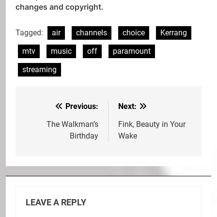
changes and copyright.
Tagged:
air
channels
choice
Kerrang
mtv
music
off
paramount
streaming
Previous:
Next:
Post
navigation
The Walkman’s
Fink, Beauty in Your
Birthday
Wake
LEAVE A REPLY