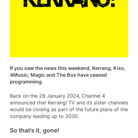
If you saw the news this weekend, Kerrang, Kiss,
4Music, Magic and The Box have ceased
programming.
Back on the 29 January 2024, Channel 4
announced that Kerrang! TV and its sister channels
would be closing as part of the future plans of the
company leading up to 2030.
So that’s it, gone!