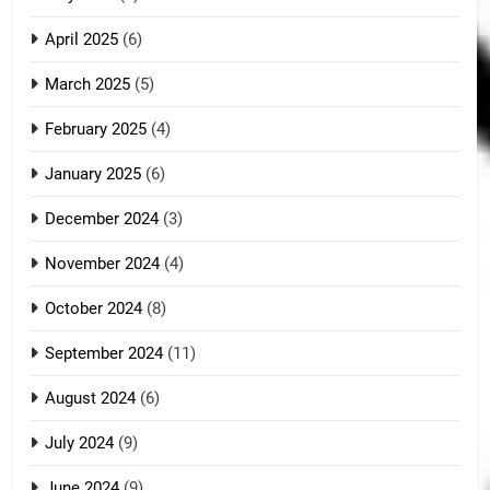
April 2025
(6)
March 2025
(5)
February 2025
(4)
January 2025
(6)
December 2024
(3)
November 2024
(4)
October 2024
(8)
September 2024
(11)
August 2024
(6)
July 2024
(9)
June 2024
(9)