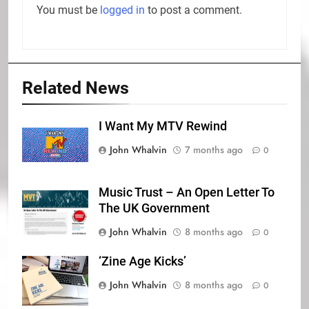
You must be
logged in
to post a comment.
Related News
I Want My MTV Rewind
John Whalvin
7 months ago
0
Music Trust – An Open Letter To
The UK Government
John Whalvin
8 months ago
0
‘Zine Age Kicks’
John Whalvin
8 months ago
0