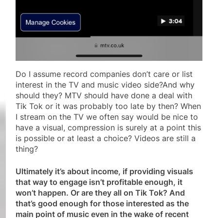
Do I assume record companies don’t care or list
interest in the TV and music video side?And why
should they? MTV should have done a deal with
Tik Tok or it was probably too late by then? When
I stream on the TV we often say would be nice to
have a visual, compression is surely at a point this
is possible or at least a choice? Videos are still a
thing?
Ultimately it’s about income, if providing visuals
that way to engage isn’t profitable enough, it
won’t happen. Or are they all on Tik Tok? And
that’s good enough for those interested as the
main point of music even in the wake of recent