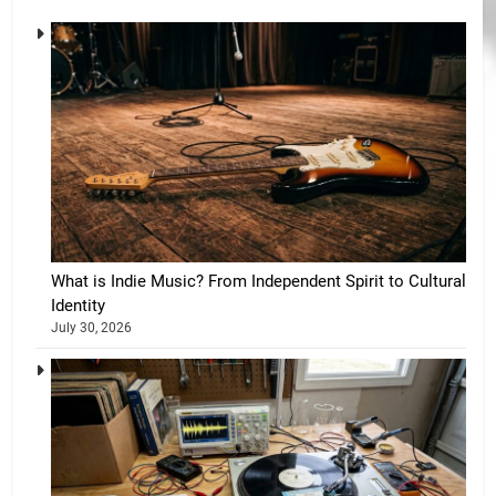
What is Indie Music? From Independent Spirit to Cultural
Identity
July 30, 2026