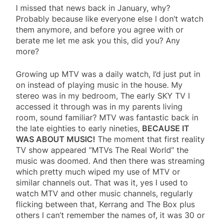
I missed that news back in January, why?
Probably because like everyone else I don’t watch
them anymore, and before you agree with or
berate me let me ask you this, did you? Any
more?
Growing up MTV was a daily watch, I’d just put in
on instead of playing music in the house. My
stereo was in my bedroom, The early SKY TV I
accessed it through was in my parents living
room, sound familiar? MTV was fantastic back in
the late eighties to early nineties,
BECAUSE IT
WAS ABOUT MUSIC!
The moment that first reality
TV show appeared “MTVs The Real World” the
music was doomed. And then there was streaming
which pretty much wiped my use of MTV or
similar channels out. That was it, yes I used to
watch MTV and other music channels, regularly
flicking between that, Kerrang and The Box plus
others I can’t remember the names of, it was 30 or