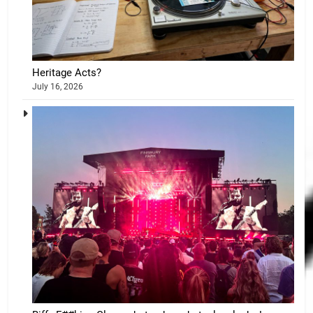
Heritage Acts?
July 16, 2026