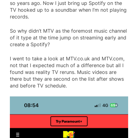
so years ago. Now I just bring up Spotify on the
TV hooked up to a soundbar when I’m not playing
records.
So why didn’t MTV as the foremost music channel
of it type at the time jump on streaming early and
create a Spotify?
I went to take a look at MTV.co.uk and MTV.com,
not that I expected much of a difference but all I
found was reality TV reruns. Music videos are
there but they are second on the list after shows
and before TV schedule.