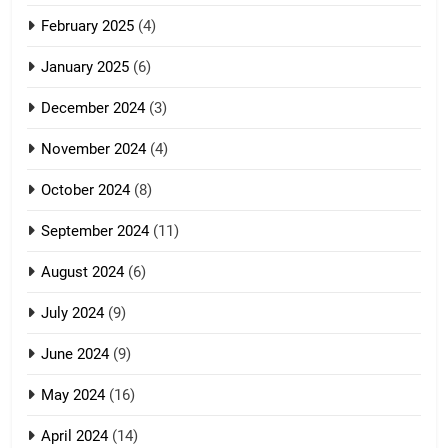
February 2025
(4)
January 2025
(6)
December 2024
(3)
November 2024
(4)
October 2024
(8)
September 2024
(11)
August 2024
(6)
July 2024
(9)
June 2024
(9)
May 2024
(16)
April 2024
(14)