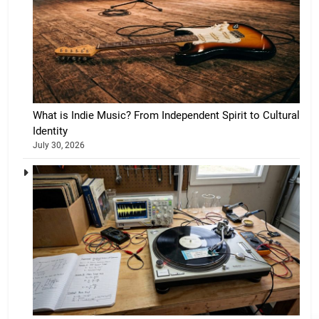
What is Indie Music? From Independent Spirit to Cultural
Identity
July 30, 2026