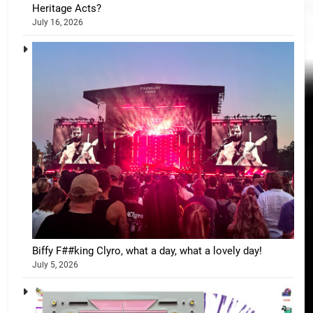
Heritage Acts?
July 16, 2026
Biffy F##king Clyro, what a day, what a lovely day!
July 5, 2026