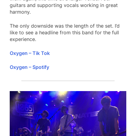
guitars and supporting vocals working in great
harmony.
The only downside was the length of the set. I’d
like to see a headline from this band for the full
experience.
Oxygen – Tik Tok
Oxygen – Spotify