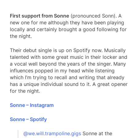
First support from Sonne
(pronounced Sonn). A
new one for me although they have been playing
locally and certainly brought a good following for
the night.
Their debut single is up on Spotify now. Musically
talented with some great music in their locker and
a vocal well beyond the years of the singer. Many
influences popped in my head while listening
which I’m trying to recall and writing that already
has a unique individual sound to it. A great opener
for the night.
Sonne – Instagram
Sonne – Spotify
@we.will.trampoline.gigs
Sonne at the