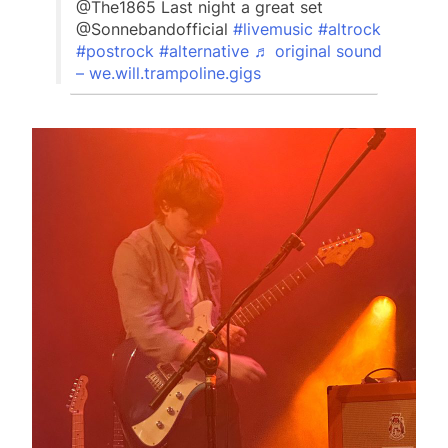
@The1865 Last night a great set
@Sonnebandofficial
#livemusic
#altrock
#postrock
#alternative
♬ original sound
– we.will.trampoline.gigs