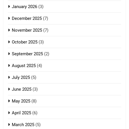
January 2026
(3)
December 2025
(7)
November 2025
(7)
October 2025
(3)
September 2025
(2)
August 2025
(4)
July 2025
(5)
June 2025
(3)
May 2025
(8)
April 2025
(6)
March 2025
(5)