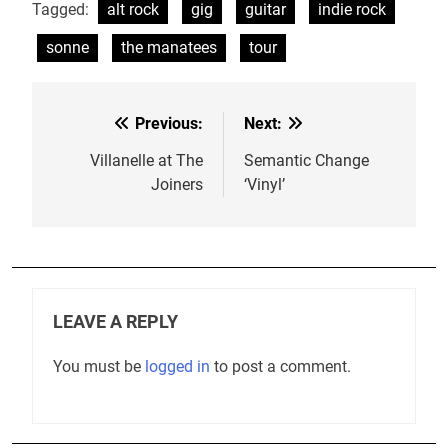
Tagged:
alt rock
gig
guitar
indie rock
sonne
the manatees
tour
Previous:
Next:
Post
navigation
Villanelle at The
Semantic Change
Joiners
‘Vinyl’
LEAVE A REPLY
You must be
logged in
to post a comment.