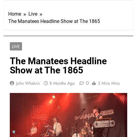
Home
Live
The Manatees Headline Show at The 1865
LIVE
The Manatees Headline
Show at The 1865
0
John Whalvin
8 Months Ago
3 Mins Mins