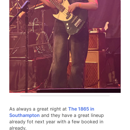
As always a great night at
The 1865 in
Southampton
and they have a great lineup
already fot next year with a few booked in
already.