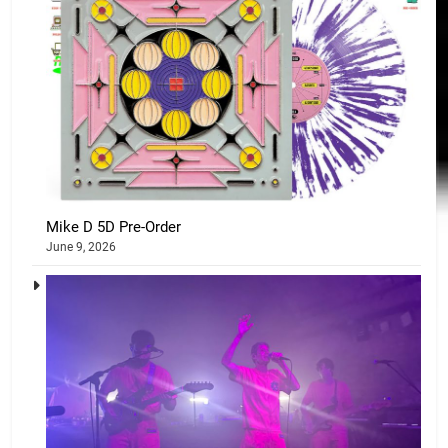
Mike D 5D Pre-Order
June 9, 2026