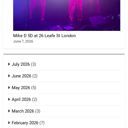
Mike D 5D at 26 Leafe St London
June 7, 2026
July 2026
(3)
June 2026
(2)
May 2026
(5)
April 2026
(2)
March 2026
(3)
February 2026
(7)