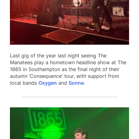
Last gig of the year last night seeing The
Manatees play a hometown headline show at The
1865 in Southampton as the final night of their
autumn ‘Consequence’ tour, with support from
local bands
Oxygen
and
Sonne
.