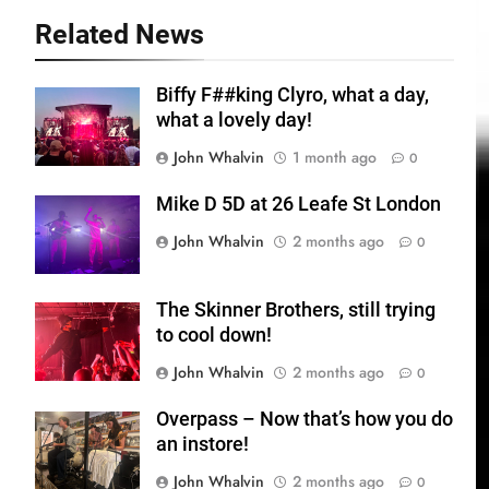
Related News
Biffy F##king Clyro, what a day,
what a lovely day!
John Whalvin
1 month ago
0
Mike D 5D at 26 Leafe St London
John Whalvin
2 months ago
0
The Skinner Brothers, still trying
to cool down!
John Whalvin
2 months ago
0
Overpass – Now that’s how you do
an instore!
John Whalvin
2 months ago
0