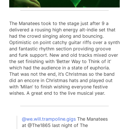
The Manatees took to the stage just after 9 a
delivered a rousing high energy alt-indie set that
had the crowd singing along and bouncing.
Optimistic on point catchy guitar riffs over a synth
and fantastic rhythm section providing groove
and funk support. New and old tracks mixed over
the set finishing with ‘Better Way to Think of it’
which had the audience in a state of euphoria.
That was not the end, it’s Christmas so the band
did an encore in Christmas hats and played out
with ‘Milan’ to finish wishing everyone festive
wishes. A great end to the live musical year.
@we.will.trampoline.gigs
The Manatees
at @The1865 last night of The