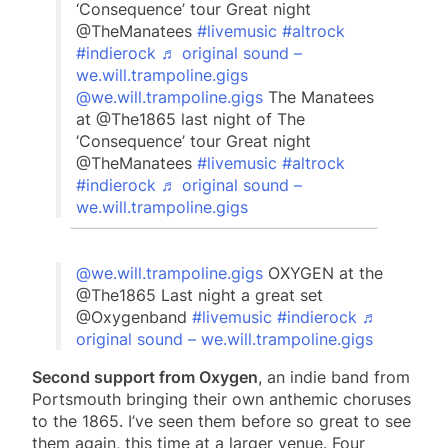
‘Consequence’ tour Great night
@TheManatees
#livemusic
#altrock
#indierock
♬ original sound –
we.will.trampoline.gigs
@we.will.trampoline.gigs
The Manatees
at @The1865 last night of The
‘Consequence’ tour Great night
@TheManatees
#livemusic
#altrock
#indierock
♬ original sound –
we.will.trampoline.gigs
@we.will.trampoline.gigs
OXYGEN at the
@The1865 Last night a great set
@Oxygenband
#livemusic
#indierock
♬
original sound – we.will.trampoline.gigs
Second support from Oxygen
, an indie band from
Portsmouth bringing their own anthemic choruses
to the 1865. I’ve seen them before so great to see
them again, this time at a larger venue. Four