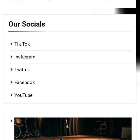
Our Socials
Tik Tok
Instagram
Twitter
Facebook
YouTube