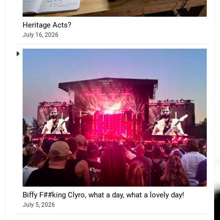
Heritage Acts?
July 16, 2026
Biffy F##king Clyro, what a day, what a lovely day!
July 5, 2026