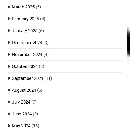
March 2025
(5)
February 2025
(4)
January 2025
(6)
December 2024
(3)
November 2024
(4)
October 2024
(8)
September 2024
(11)
August 2024
(6)
July 2024
(9)
June 2024
(9)
May 2024
(16)