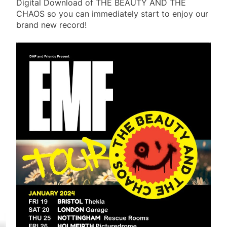
Digital Download of THE BEAUTY AND THE
CHAOS so you can immediately start to enjoy our
brand new record!