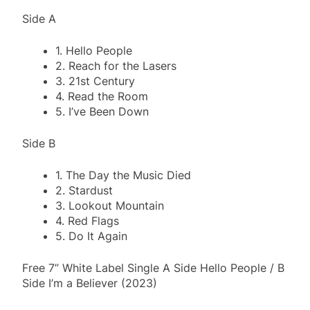
Side A
1. Hello People
2. Reach for the Lasers
3. 21st Century
4. Read the Room
5. I’ve Been Down
Side B
1. The Day the Music Died
2. Stardust
3. Lookout Mountain
4. Red Flags
5. Do It Again
Free 7” White Label Single A Side Hello People / B
Side I’m a Believer (2023)