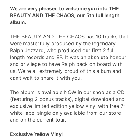
We are very pleased to welcome you into THE
BEAUTY AND THE CHAOS, our 5th full length
album.
THE BEAUTY AND THE CHAOS has 10 tracks that
were masterfully produced by the legendary
Ralph Jezzard, who produced our first 2 full
length records and EP. It was an absolute honour
and privilege to have Ralph back on board with
us. We’re all extremely proud of this album and
can’t wait to share it with you.
The album is available NOW in our shop as a CD
(featuring 2 bonus tracks), digital download and
exclusive limited edition yellow vinyl with free 7”
white label single only available from our store
and on the current tour.
Exclusive Yellow Vinyl