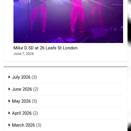
Mike D 5D at 26 Leafe St London
June 7, 2026
July 2026
(3)
June 2026
(2)
May 2026
(5)
April 2026
(2)
March 2026
(3)