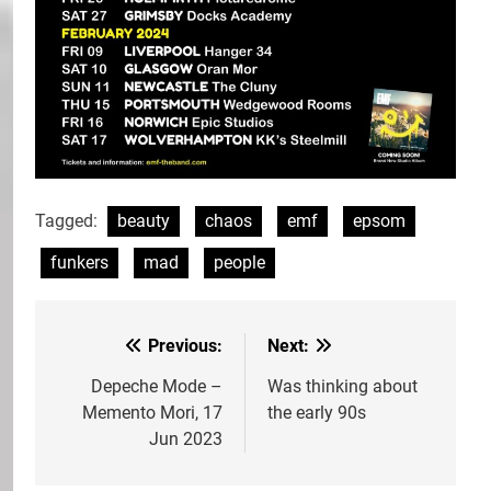
Tagged:
beauty
chaos
emf
epsom
funkers
mad
people
Previous:
Next:
Post
navigation
Depeche Mode –
Was thinking about
Memento Mori, 17
the early 90s
Jun 2023