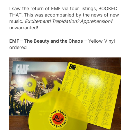
I saw the return of EMF via tour listings, BOOKED
THAT! This was accompanied by the news of new
music.
Excitement! Trepidation? Apprehension?
unwarranted!
EMF – The Beauty and the Chaos
– Yellow Vinyl
ordered