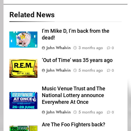
Related News
I’m Mike D, I’m back from the
dead!
John Whalvin
3 months ago
0
‘Out of Time’ was 35 years ago
John Whalvin
5 months ago
0
Music Venue Trust and The
National Lottery announce
Everywhere At Once
John Whalvin
5 months ago
0
Are The Foo Fighters back?