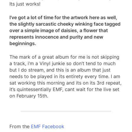
Its just works!
I’ve got a lot of time for the artwork here as well,
the slightly sarcastic cheeky winking face tagged
over a simple image of daisies, a flower that
represents innocence and purity and new
beginnings.
The mark of a great album for me is not skipping
a track, i’m a Vinyl junkie so don’t tend to much
but I do stream, and this is an album that just
needs to be played in its entirety every time. I am
sat working this morning and its on its 3rd repeat,
it’s quintessentially EMF, cant wait for the live set
on February 15th.
From the
EMF Facebook