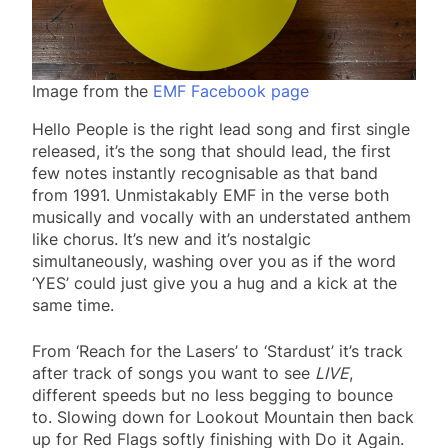
Image from the
EMF Facebook page
Hello People is the right lead song and first single
released, it’s the song that should lead, the first
few notes instantly recognisable as that band
from 1991. Unmistakably EMF in the verse both
musically and vocally with an understated anthem
like chorus. It’s new and it’s nostalgic
simultaneously, washing over you as if the word
‘YES’ could just give you a hug and a kick at the
same time.
From ‘Reach for the Lasers’ to ‘Stardust’ it’s track
after track of songs you want to see
LIVE
,
different speeds but no less begging to bounce
to. Slowing down for Lookout Mountain then back
up for Red Flags softly finishing with Do it Again.