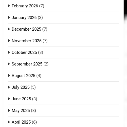
February 2026
(7)
January 2026
(3)
December 2025
(7)
November 2025
(7)
October 2025
(3)
September 2025
(2)
August 2025
(4)
July 2025
(5)
June 2025
(3)
May 2025
(8)
April 2025
(6)