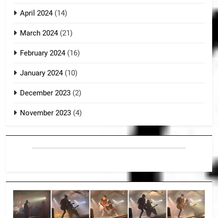
April 2024
(14)
March 2024
(21)
February 2024
(16)
January 2024
(10)
December 2023
(2)
November 2023
(4)