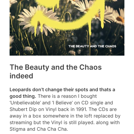
The Beauty and the Chaos
indeed
Leopards don’t change their spots and thats a
good thing.
There is a reason I bought
‘Unbelievable’ and ‘I Believe’ on CD single and
Shubert Dip on Vinyl back in 1991. The CDs are
away in a box somewhere in the loft replaced by
streaming but the Vinyl is still played. along with
Stigma and Cha Cha Cha.