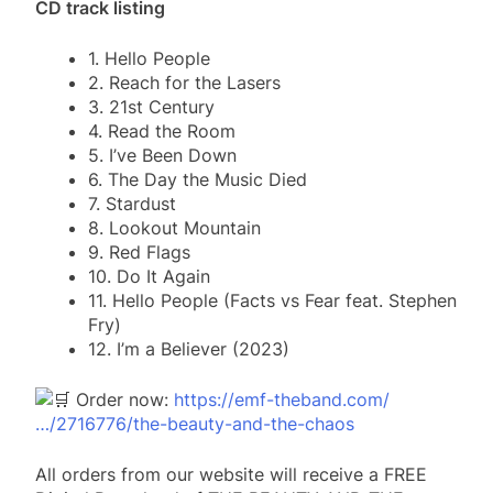
CD track listing
1. Hello People
2. Reach for the Lasers
3. 21st Century
4. Read the Room
5. I’ve Been Down
6. The Day the Music Died
7. Stardust
8. Lookout Mountain
9. Red Flags
10. Do It Again
11. Hello People (Facts vs Fear feat. Stephen
Fry)
12. I’m a Believer (2023)
Order now:
https://emf-theband.com/
…/2716776/the-beauty-and-the-chaos
All orders from our website will receive a FREE