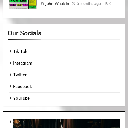
John Whalvin
6 months ago
0
Our Socials
Tik Tok
Instagram
Twitter
Facebook
YouTube