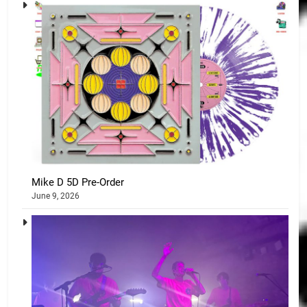
Mike D 5D Pre-Order
June 9, 2026