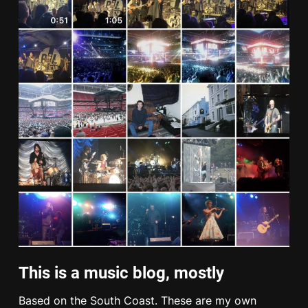
This is a music blog, mostly
Based on the South Coast. These are my own