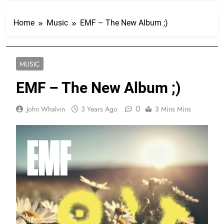
Home
Music
EMF – The New Album ;)
MUSIC
EMF – The New Album ;)
0
John Whalvin
3 Years Ago
3 Mins Mins