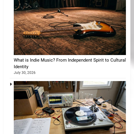
What is Indie Music? From Independent Spirit to Cultural
Identity
July 30, 2026