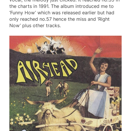
the charts in 1991. The album introduced me to
‘Funny How’ which was released earlier but had
only reached no.57 hence the miss and ‘Right
Now’ plus other tracks.