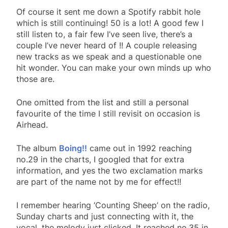
Of course it sent me down a Spotify rabbit hole
which is still continuing! 50 is a lot! A good few I
still listen to, a fair few I’ve seen live, there’s a
couple I’ve never heard of !! A couple releasing
new tracks as we speak and a questionable one
hit wonder. You can make your own minds up who
those are.
One omitted from the list and still a personal
favourite of the time I still revisit on occasion is
Airhead.
The album
Boing!!
came out in 1992 reaching
no.29 in the charts, I googled that for extra
information, and yes the two exclamation marks
are part of the name not by me for effect!!
I remember hearing ‘Counting Sheep’ on the radio,
Sunday charts and just connecting with it, the
vocal, the melody just clicked. It reached no.35 in