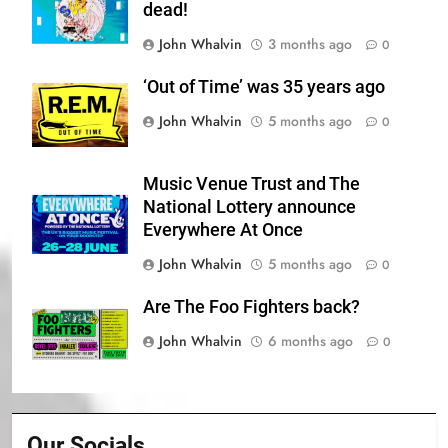
dead!
John Whalvin
3 months ago
0
‘Out of Time’ was 35 years ago
John Whalvin
5 months ago
0
Music Venue Trust and The
National Lottery announce
Everywhere At Once
John Whalvin
5 months ago
0
Are The Foo Fighters back?
John Whalvin
6 months ago
0
Our Socials