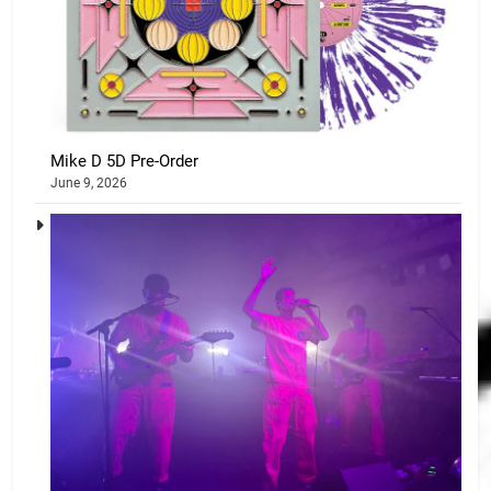
Mike D 5D Pre-Order
June 9, 2026