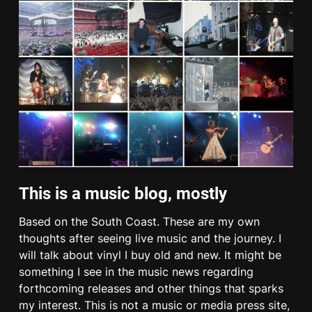
This is a music blog, mostly
Based on the South Coast. These are my own
thoughts after seeing live music and the journey. I
will talk about vinyl I buy old and new. It might be
something I see in the music news regarding
forthcoming releases and other things that sparks
my interest. This is not a music or media press site,