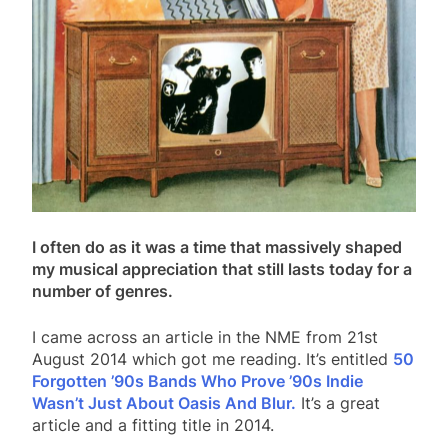
I often do as it was a time that massively shaped
my musical appreciation that still lasts today for a
number of genres.
I came across an article in the NME from 21st
August 2014 which got me reading. It’s entitled
50
Forgotten ’90s Bands Who Prove ’90s Indie
Wasn’t Just About Oasis And Blur.
It’s a great
article and a fitting title in 2014.