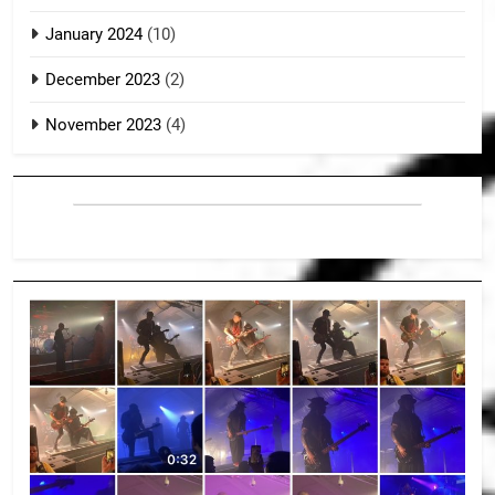
January 2024
(10)
December 2023
(2)
November 2023
(4)