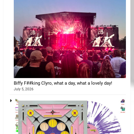
Biffy F##king Clyro, what a day, what a lovely day!
July 5, 2026