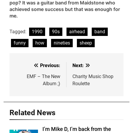
pop? It was a guitar band from Maidstone who
achieved some success but that was enough for
me.
Tagged:
1990
90s
airhead
band
funny
how
nineties
sheep
Previous:
Next:
Post
navigation
EMF – The New
Charity Music Shop
Album ;)
Roulette
Related News
I’m Mike D, I’m back from the