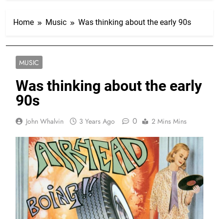
Home
Music
Was thinking about the early 90s
MUSIC
Was thinking about the early
90s
0
John Whalvin
3 Years Ago
2 Mins Mins