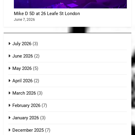
Mike D 5D at 26 Leafe St London
June 7, 2026
July 2026
(3)
June 2026
(2)
May 2026
(5)
April 2026
(2)
March 2026
(3)
February 2026
(7)
January 2026
(3)
December 2025
(7)