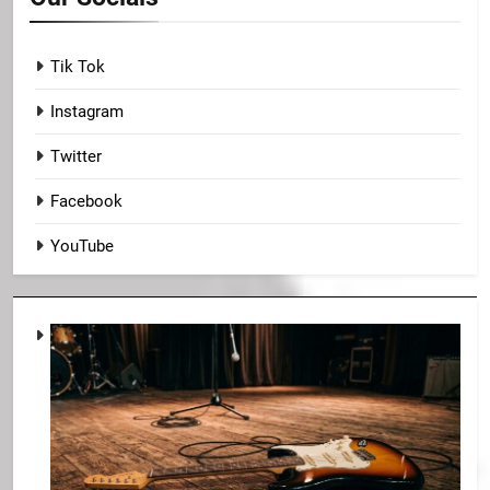
Tik Tok
Instagram
Twitter
Facebook
YouTube