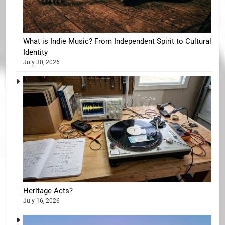
What is Indie Music? From Independent Spirit to Cultural
Identity
July 30, 2026
Heritage Acts?
July 16, 2026