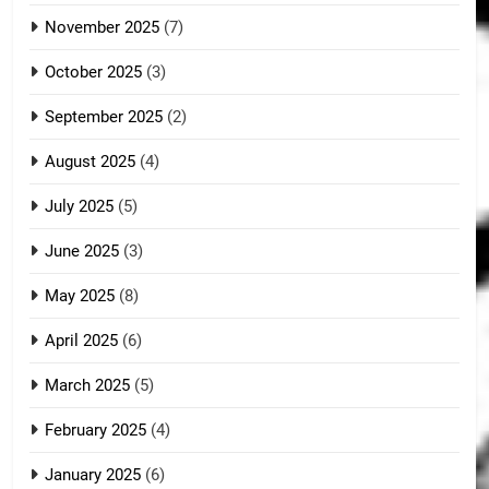
November 2025
(7)
October 2025
(3)
September 2025
(2)
August 2025
(4)
July 2025
(5)
June 2025
(3)
May 2025
(8)
April 2025
(6)
March 2025
(5)
February 2025
(4)
January 2025
(6)