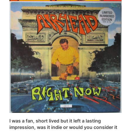
I was a fan, short lived but it left a lasting
impression, was it indie or would you consider it