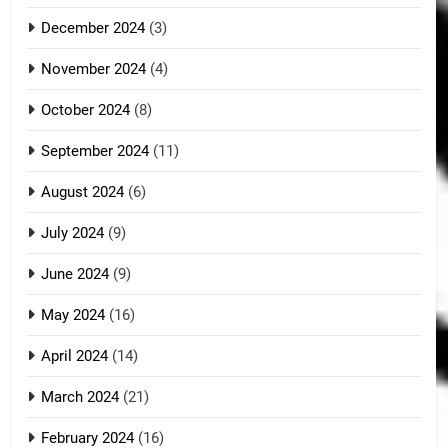
December 2024
(3)
November 2024
(4)
October 2024
(8)
September 2024
(11)
August 2024
(6)
July 2024
(9)
June 2024
(9)
May 2024
(16)
April 2024
(14)
March 2024
(21)
February 2024
(16)